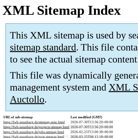
XML Sitemap Index
This XML sitemap is used by se
sitemap standard
. This file cont
to see the actual sitemap content
This file was dynamically gener
management system and
XML Si
Auctollo
.
URL of sub-sitemap
Last modified (GMT)
https://fwb-neunburg.de/sitemap-misc.html
2026-07-30T13:56:20+00:00
https://fwb-neunburg.de/projects-sitemap.html
2026-07-30T13:56:20+00:00
https://fwb-neunburg.de/jobs-sitemap.html
2026-02-25T13:00:38+00:00
https://fwb-neunburg.de/post-sitemap.html
2026-03-25T06:12:18+00:00