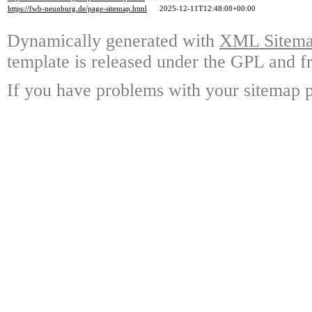
https://fwb-neunburg.de/page-sitemap.html
2025-12-11T12:48:08+00:00
Dynamically generated with
XML Sitemap
template is released under the GPL and fr
If you have problems with your sitemap p